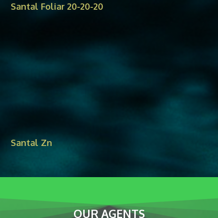
Santal Foliar 20-20-20
Santal Zn
OUR AGENTS