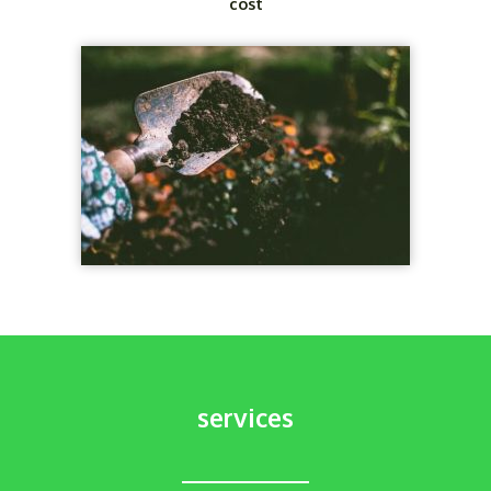
cost
services