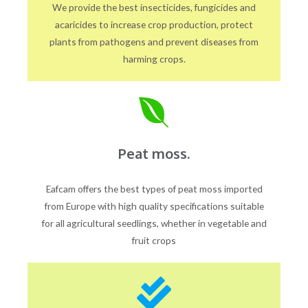
We provide the best insecticides, fungicides and
acaricides to increase crop production, protect
plants from pathogens and prevent diseases from
harming crops.
Peat moss.
Eafcam offers the best types of peat moss imported
from Europe with high quality specifications suitable
for all agricultural seedlings, whether in vegetable and
fruit crops