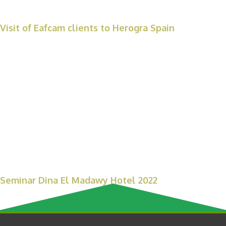
Visit of Eafcam clients to Herogra Spain
Seminar Dina El Madawy Hotel 2022