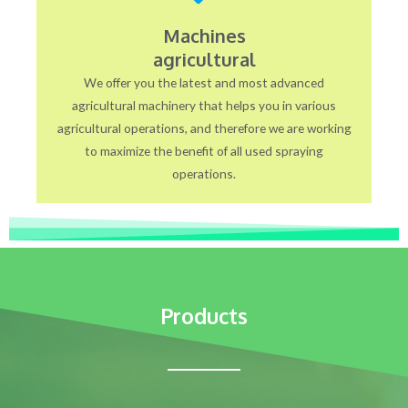
Machines
agricultural
We offer you the latest and most advanced
agricultural machinery that helps you in various
agricultural operations, and therefore we are working
to maximize the benefit of all used spraying
operations.
Products