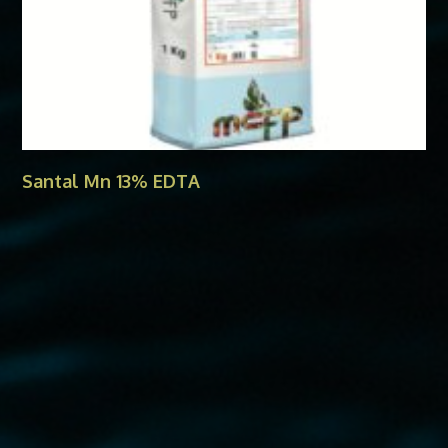
Santal Mn 13% EDTA