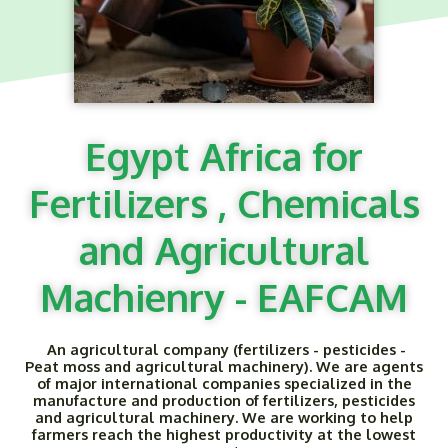
Egypt Africa for
Fertilizers , Chemicals
and Agricultural
Machienry - EAFCAM
An agricultural company (fertilizers - pesticides -
Peat moss and agricultural machinery). We are agents
of major international companies specialized in the
manufacture and production of fertilizers, pesticides
and agricultural machinery. We are working to help
farmers reach the highest productivity at the lowest