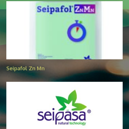
Seipafol Zn Mn