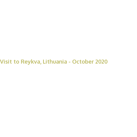
Visit to Reykva, Lithuania - October 2020