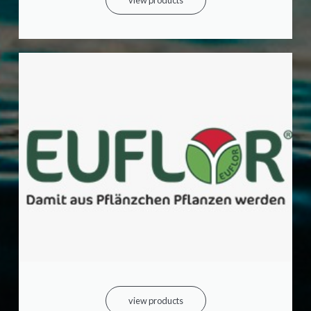
view products
view products