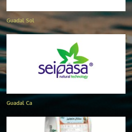
Guadal Sol
Guadal Ca