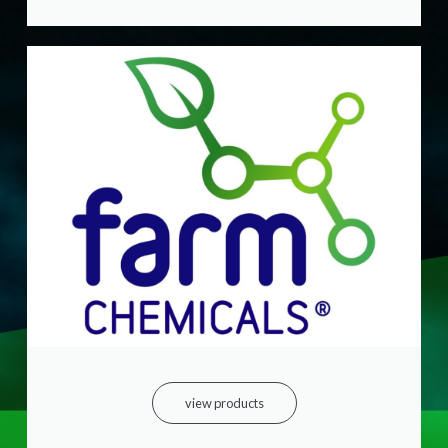
view products