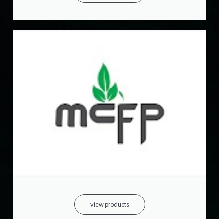
view products