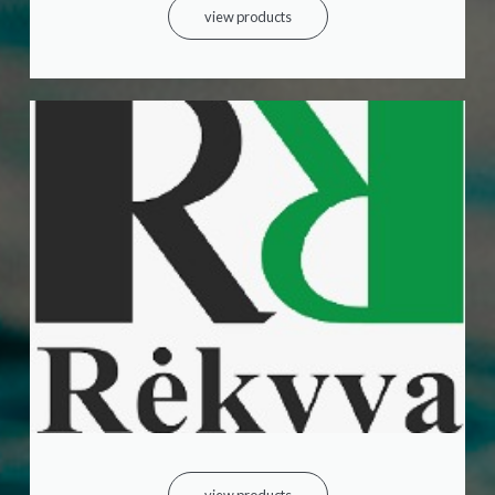
view products