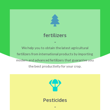
fertilizers
-
We help you to obtain the latest agricultural
fertilizers from international products by importing
modern and advanced fertilizers that guarantee you
the best productivity for your crop.
Pesticides
-