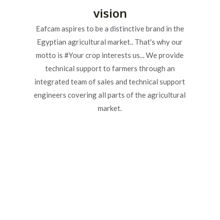
vision
Eafcam aspires to be a distinctive brand in the
Egyptian agricultural market.. That's why our
motto is #Your crop interests us... We provide
technical support to farmers through an
integrated team of sales and technical support
engineers covering all parts of the agricultural
market.