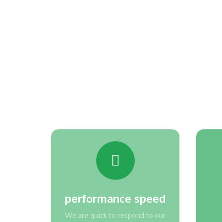
Learn about th
performance speed
We are quick to respond to our