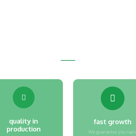
Why EAFCAM
e advantages that you will get by choos
quality in
fast growth
production
We guarantee you rapi