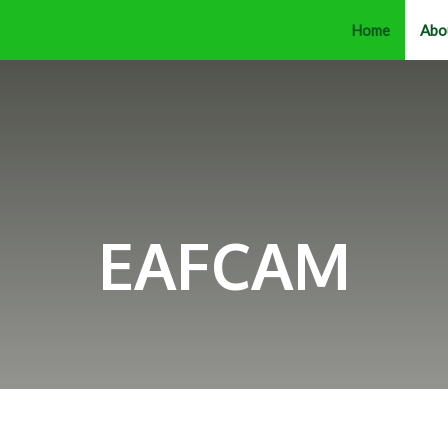
Home
Abo
EAFCAM