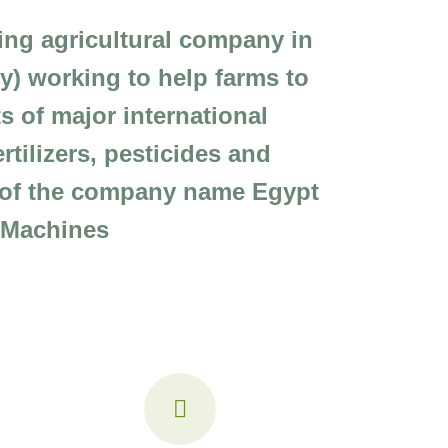
ding agricultural company in
ery) working to help farms to
s of major international
tilizers, pesticides and
n of the company name Egypt
l Machines