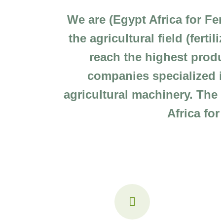
We are (Egypt Africa for Fe
the agricultural field (fert
reach the highest produ
companies specialized i
agricultural machinery. Th
Africa fo