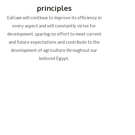
principles
Eafcam will continue to improve its efficiency in
every aspect and will constantly strive for
development, sparing no effort to meet current
and future expectations and contribute to the
development of agriculture throughout our
beloved Egypt.