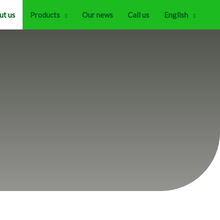
ut us
Products
Our news
Call us
English