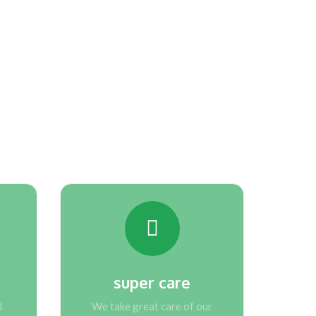
ing our company
super care
d
We take great care of our