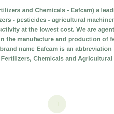
rtilizers and Chemicals - Eafcam) a lea
ilizers - pesticides - agricultural machin
ctivity at the lowest cost. We are agent
n the manufacture and production of fer
e brand name Eafcam is an abbreviatio
r Fertilizers, Chemicals and Agricultura