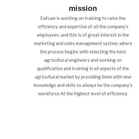
mission
Eafcam is working on training to raise the
efficiency and expertise of all the company’s
employees, and this is of great interest in the
marketing and sales management system, where
the process begins with selecting the best
agricultural engineers and working on
qualification and training in all aspects of the
agricultural market by providing them with new
knowledge and skills to always be the company’s
workforce At the highest level of efficiency.